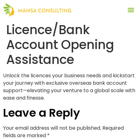
Licence/Bank
Account Opening
Assistance
Unlock the licences your business needs and kickstart
your journey with exclusive overseas bank account
support—elevating your venture to a global scale with
ease and finesse.
Leave a Reply
Your email address will not be published.
Required
fields are marked
*