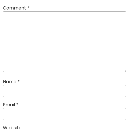
Comment
*
Name
*
Email
*
Website