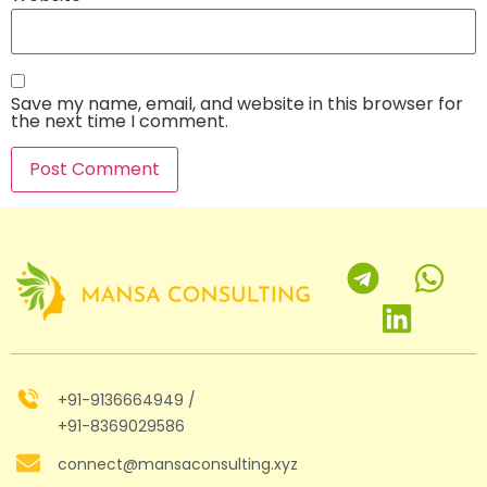
Save my name, email, and website in this browser for
the next time I comment.
+91-9136664949 /
+91-8369029586
connect@mansaconsulting.xyz