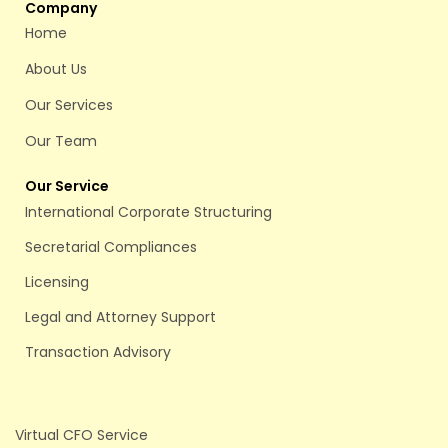
Company
Home
About Us
Our Services
Our Team
Our Service
International Corporate Structuring
Secretarial Compliances
Licensing
Legal and Attorney Support
Transaction Advisory
Virtual CFO Service