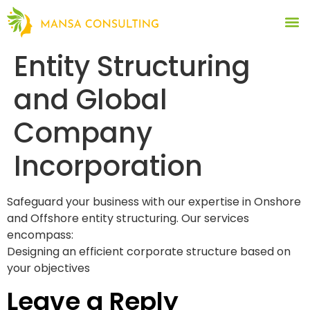
Entity Structuring
and Global
Company
Incorporation
Safeguard your business with our expertise in Onshore
and Offshore entity structuring. Our services
encompass:
Designing an efficient corporate structure based on
your objectives
Leave a Reply