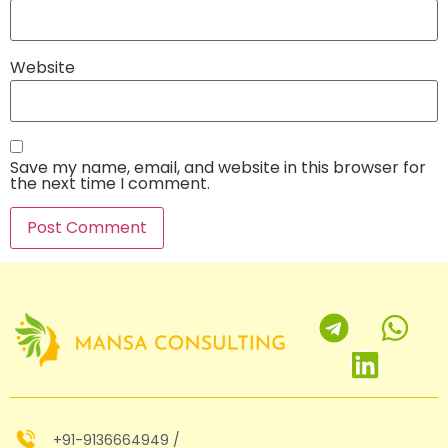
Website
Save my name, email, and website in this browser for
the next time I comment.
+91-9136664949 /