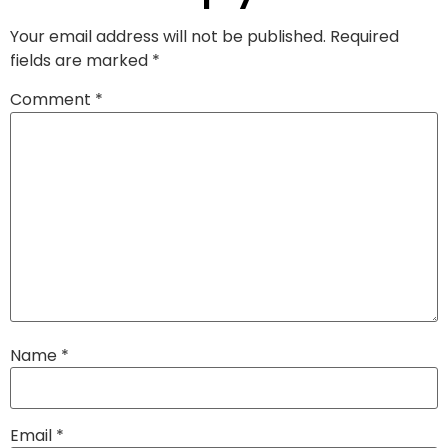
Your email address will not be published.
Required
fields are marked
*
Comment
*
Name
*
Email
*