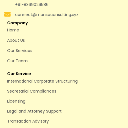
+91-8369029586
connect@mansaconsulting.xyz
Company
Home
About Us
Our Services
Our Team
Our Service
International Corporate Structuring
Secretarial Compliances
Licensing
Legal and Attorney Support
Transaction Advisory